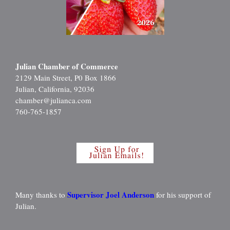
Julian Chamber of Commerce
2129 Main Street, P0 Box 1866
Julian, California, 92036
chamber@julianca.com
760-765-1857
Supervisor Joel Anderson
Many thanks to
for his support of
Julian.