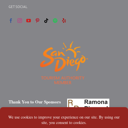
GET SOCIAL
Thank You to Our Sponsors