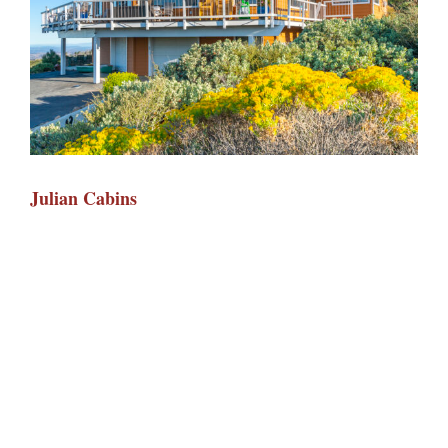
Julian Cabins