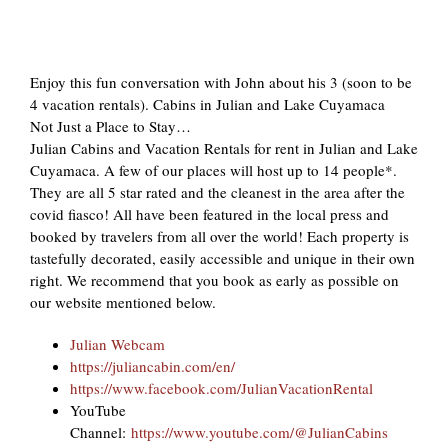
Enjoy this fun conversation with John about his 3 (soon to be
4 vacation rentals). Cabins in Julian and Lake Cuyamaca
Not Just a Place to Stay…
Julian Cabins and Vacation Rentals for rent in Julian and Lake
Cuyamaca. A few of our places will host up to 14 people*.
They are all 5 star rated and the cleanest in the area after the
covid fiasco! All have been featured in the local press and
booked by travelers from all over the world! Each property is
tastefully decorated, easily accessible and unique in their own
right. We recommend that you book as early as possible on
our website mentioned below.
Julian Webcam
https://juliancabin.com/en/
https://www.facebook.com/JulianVacationRental
YouTube
Channel:
https://www.youtube.com/@JulianCabins