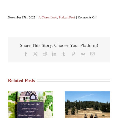
on
November 17th, 2022
|
A Closer Look
,
Podcast Post
|
Comments Off
Julian
Cabins
Share This Story, Choose Your Platform!
Facebook
X
Reddit
LinkedIn
Tumblr
Pinterest
Vk
Email
Related Posts