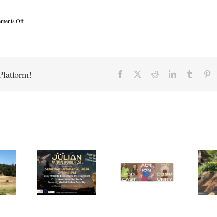
on
ments Off
Mountain
Healing
Acupuncture
Platform!
Facebook
X
Reddit
LinkedIn
Tumblr
Pi