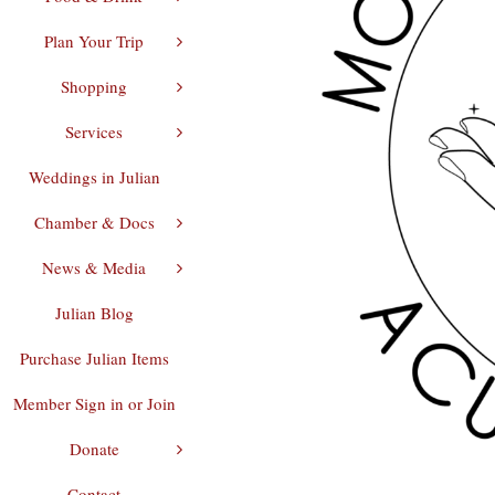
Plan Your Trip
Shopping
Services
Weddings in Julian
Chamber & Docs
News & Media
Julian Blog
Purchase Julian Items
Member Sign in or Join
Donate
Contact