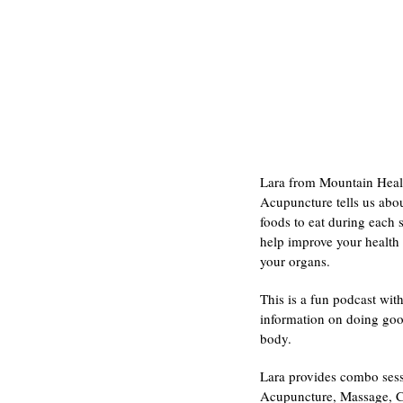
Lara from Mountain Heal
Acupuncture tells us abou
foods to eat during each 
help improve your health
your organs.
This is a fun podcast with
information on doing goo
body.
Lara provides combo sess
Acupuncture, Massage, 