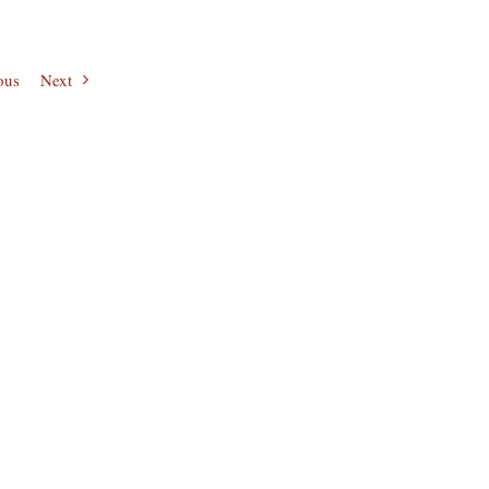
ous
Next