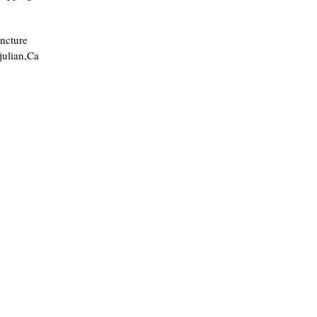
ncture
julian,Ca