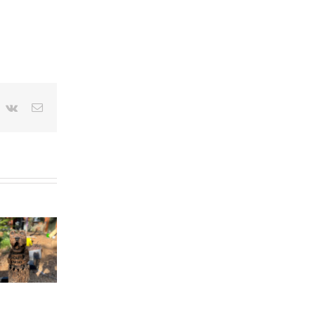
nterest
Vk
Email