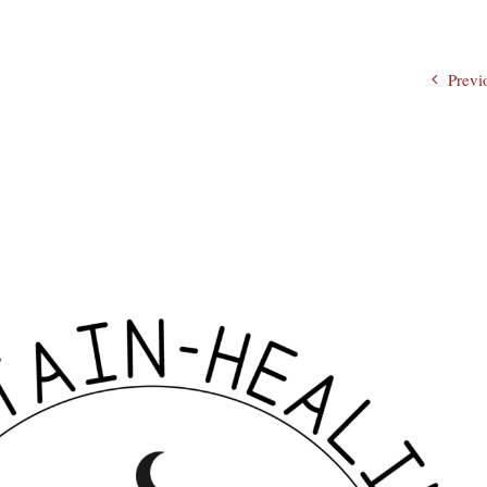
Previ