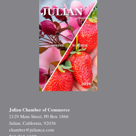
Julian Chamber of Commerce
2129 Main Street, P0 Box 1866
Julian, California, 92036
chamber@julianca.com