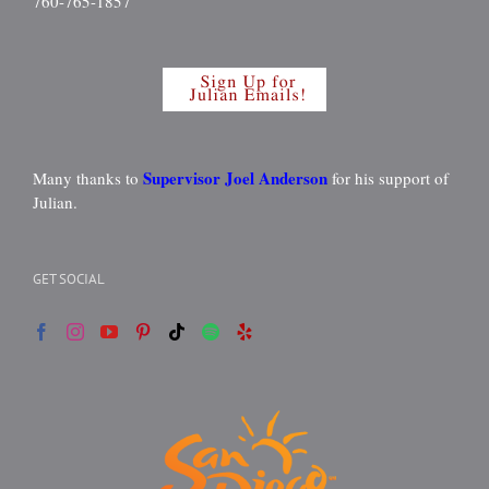
760-765-1857
Supervisor Joel Anderson
Many thanks to
for his support of
Julian.
GET SOCIAL