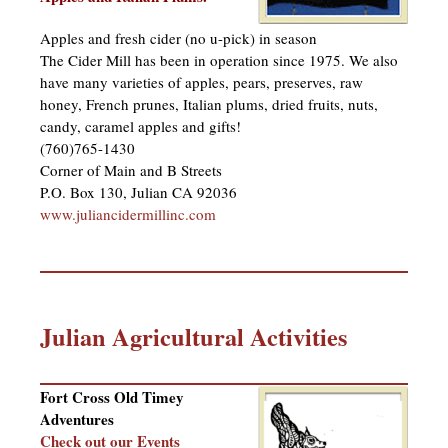
Apples and fresh cider (no u-pick) in season
The Cider Mill has been in operation since 1975. We also
have many varieties of apples, pears, preserves, raw
honey, French prunes, Italian plums, dried fruits, nuts,
candy, caramel apples and gifts!
(760)765-1430
Corner of Main and B Streets
P.O. Box 130, Julian CA 92036
www.juliancidermillinc.com
Julian Agricultural Activities
Fort Cross Old Timey
Adventures
Check out our Events