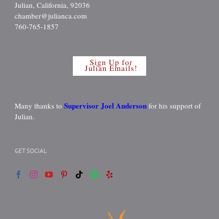
Julian, California, 92036
chamber@julianca.com
760-765-1857
Supervisor Joel Anderson
Many thanks to
for his support of
Julian.
GET SOCIAL