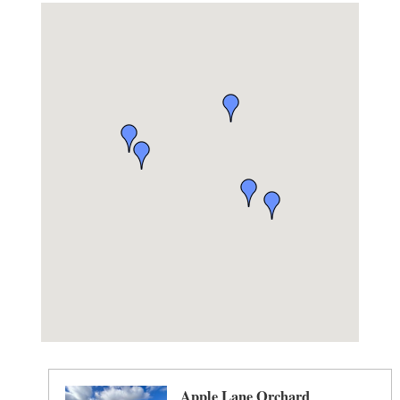
Apple Lane Orchard