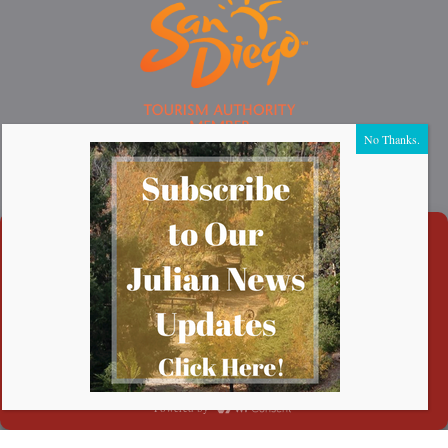
Thank You to Our Sponsors