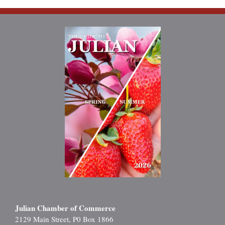
Julian Chamber of Commerce
2129 Main Street, P0 Box 1866