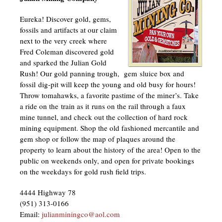
Eureka! Discover gold, gems,
fossils and artifacts at our claim
next to the very creek where
Fred Coleman discovered gold
and sparked the Julian Gold
Rush! Our gold panning trough, gem sluice box and
fossil dig-pit will keep the young and old busy for hours!
Throw tomahawks, a favorite pastime of the miner’s. Take
a ride on the train as it runs on the rail through a faux
mine tunnel, and check out the collection of hard rock
mining equipment. Shop the old fashioned mercantile and
gem shop or follow the map of plaques around the
property to learn about the history of the area! Open to the
public on weekends only, and open for private bookings
on the weekdays for gold rush field trips.
4444 Highway 78
(951) 313-0166
Email:
julianminingco@aol.com