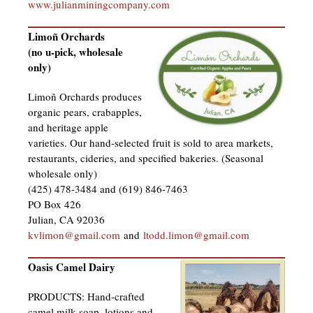
www.julianminingcompany.com
Limoñ Orchards
(no u-pick, wholesale
only)
Limoñ Orchards produces
organic pears, crabapples,
and heritage apple
varieties. Our hand-selected fruit is sold to area markets,
restaurants, cideries, and specified bakeries. (Seasonal
wholesale only)
(425) 478-3484 and (619) 846-7463
PO Box 426
Julian, CA 92036
kvlimon@gmail.com
and
ltodd.limon@gmail.com
Oasis Camel Dairy
PRODUCTS: Hand-crafted
camel milk soap, lotions and