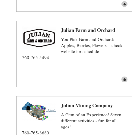
Julian Farm and Orchard
You Pick Farm and Orchard:
Apples, Berries, Flowers – check
website for schedule
760-765-5494
Julian Mining Company
A Gem of an Experience! Seven
different activities - fun for all
ages!
760-765-8680