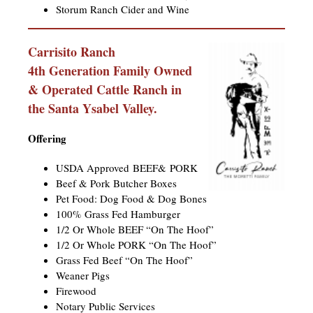
Storum Ranch Cider and Wine
Carrisito Ranch
4th Generation Family Owned
& Operated Cattle Ranch in
the Santa Ysabel Valley. ​
Offering
USDA Approved BEEF& PORK
Beef & Pork Butcher Boxes
Pet Food: Dog Food & Dog Bones
100% Grass Fed Hamburger
1/2 Or Whole BEEF “On The Hoof”
1/2 Or Whole PORK “On The Hoof”
Grass Fed Beef “On The Hoof”
Weaner Pigs
Firewood
Notary Public Services