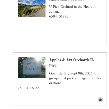
U-Pick Orchard in the Heart of
Julian.
6504401897
Apples & Art Orchards U-
Pick
Open starting Sept 8th, 2025 for
groups that pick 20 bags of apples
or more.
760-310-6368