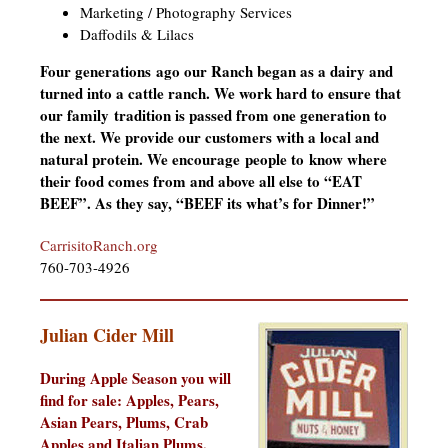
Marketing / Photography Services
Daffodils & Lilacs
Four generations ago our Ranch began as a dairy and
turned into a cattle ranch. We work hard to ensure that
our family tradition is passed from one generation to
the next. We provide our customers with a local and
natural protein. We encourage people to know where
their food comes from and above all else to “EAT
BEEF”. As they say, “BEEF its what’s for Dinner!”
CarrisitoRanch.org
760-703-4926
Julian Cider Mill
During Apple Season you will
find for sale:
Apples, Pears,
Asian Pears, Plums, Crab
Apples and Italian Plums.