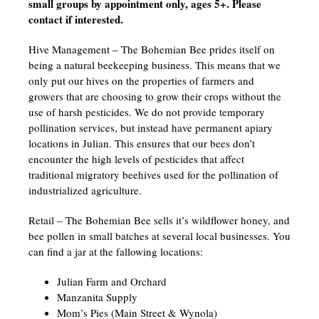
small groups by appointment only, ages 5+. Please
contact if interested.
Hive Management – The Bohemian Bee prides itself on
being a natural beekeeping business. This means that we
only put our hives on the properties of farmers and
growers that are choosing to grow their crops without the
use of harsh pesticides. We do not provide temporary
pollination services, but instead have permanent apiary
locations in Julian. This ensures that our bees don’t
encounter the high levels of pesticides that affect
traditional migratory beehives used for the pollination of
industrialized agriculture.
Retail – The Bohemian Bee sells it’s wildflower honey, and
bee pollen in small batches at several local businesses. You
can find a jar at the fallowing locations:
Julian Farm and Orchard
Manzanita Supply
Mom’s Pies (Main Street & Wynola)