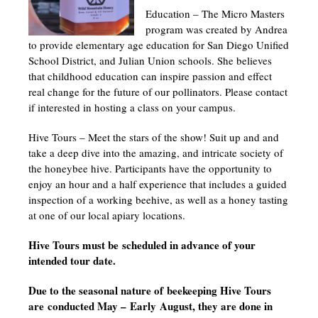
Education – The Micro Masters
program was created by Andrea
to provide elementary age education for San Diego Unified
School District, and Julian Union schools. She believes
that childhood education can inspire passion and effect
real change for the future of our pollinators. Please contact
if interested in hosting a class on your campus.
Hive Tours – Meet the stars of the show! Suit up and and
take a deep dive into the amazing, and intricate society of
the honeybee hive. Participants have the opportunity to
enjoy an hour and a half experience that includes a guided
inspection of a working beehive, as well as a honey tasting
at one of our local apiary locations.
Hive Tours must be
scheduled in advance of your
intended tour date.
Due to the seasonal nature of beekeeping Hive Tours
are conducted May – Early August, they are done in