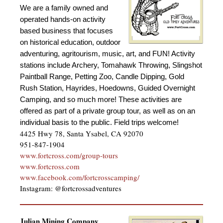
We are a family owned and
operated hands-on activity
based business that focuses
on historical education, outdoor
adventuring, agritourism, music, art, and FUN! Activity
stations include Archery, Tomahawk Throwing, Slingshot
Paintball Range, Petting Zoo, Candle Dipping, Gold
Rush Station, Hayrides, Hoedowns, Guided Overnight
Camping, and so much more!
These activities are
offered as part of a private group tour, as well as on an
individual basis to the public. Field trips welcome!
4425 Hwy 78, Santa Ysabel, CA 92070
951-847-1904
www.fortcross.com/group-tour
s
www.fortcross.com
www.facebook.com/fortcrosscamping/
Instagram: @fortcrossadventures
Julian Mining Company