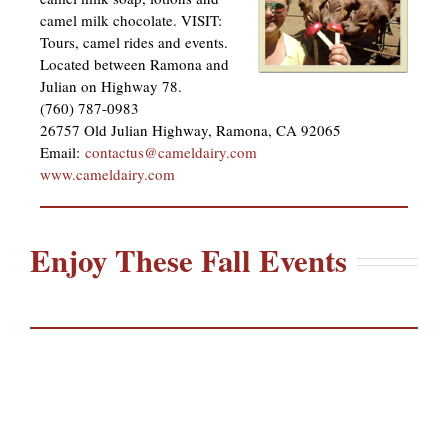
camel milk chocolate. VISIT:
Tours, camel rides and events.
Located between Ramona and
Julian on Highway 78.
(760) 787-0983
26757 Old Julian Highway, Ramona, CA 92065
Email:
contactus@cameldairy.com
www.cameldairy.com
Enjoy These Fall Events