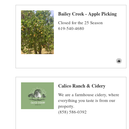
Bailey Creek - Apple Picking
Closed for the 25 Season
619-540-4680
Calico Ranch & Cidery
We are a farmhouse cidery, where
everything you taste is from our
property.
(858) 586-0392