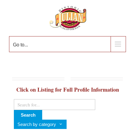
Skip
to
content
Go to...
Click on Listing for Full Profile Information
Search
Search by category