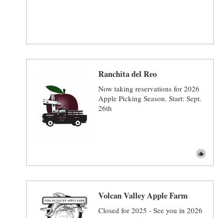
Ranchita del Reo
Now taking reservations for 2026
Apple Picking Season. Start: Sept.
26th
Volcan Valley Apple Farm
Closed for 2025 - See you in 2026