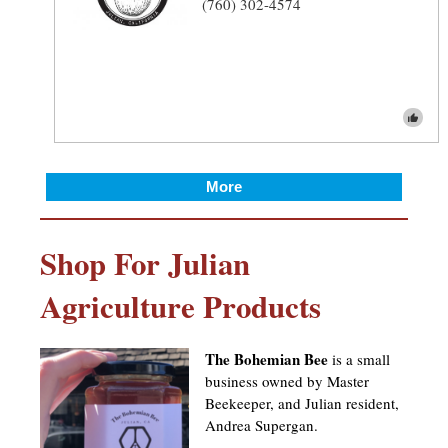
(760) 302-4574
More
Shop For Julian
Agriculture Products
The Bohemian Bee
is a small
business owned by Master
Beekeeper, and Julian resident,
Andrea Supergan.